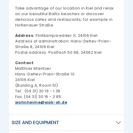
Take advantage of our location in Kiel and relax
on our beautiful Baltic beaches or discover
delicious cafes and restaurants, for example in
Holtenauer Straße.
Address:
Flintkampsredder 11, 24106 Kiel
Address of administration: Hans-Detlev-Prien-
Straße 8, 24106 Kiel
Postal address: Postfach 50 68, 24062 Kiel
Contact
Matthias Maintzer
Hans-Detlev-Prien-Straße 10
24106 Kiel
(Building A, Room 51)
Tel.: (04 31) 30 16 - 1 36
Fax: (04 31) 30 16 - 3 85
wohnheime
wak-sh.de
SIZE AND EQUIPMENT