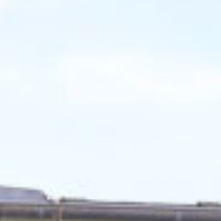
Finden Sie Ihre Weiterbildung
SUCHEN