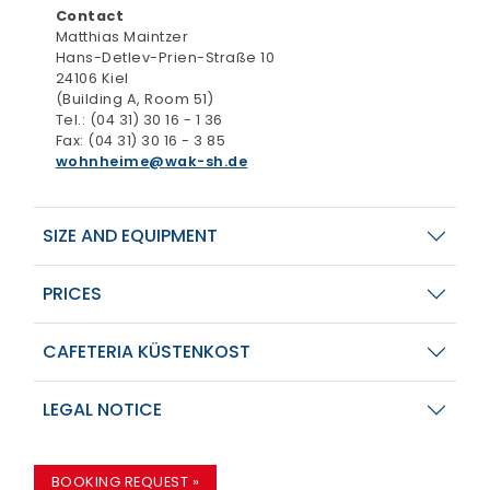
Contact
Matthias Maintzer
Hans-Detlev-Prien-Straße 10
24106 Kiel
(Building A, Room 51)
Tel.: (04 31) 30 16 - 1 36
Fax: (04 31) 30 16 - 3 85
wohnheime
wak-sh.de
SIZE AND EQUIPMENT
PRICES
CAFETERIA KÜSTENKOST
LEGAL NOTICE
BOOKING REQUEST »