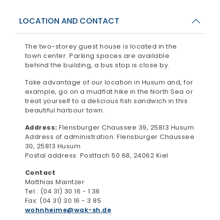
LOCATION AND CONTACT
The two-storey guest house is located in the
town center. Parking spaces are available
behind the building, a bus stop is close by.
Take advantage of our location in Husum and, for
example, go on a mudflat hike in the North Sea or
treat yourself to a delicious fish sandwich in this
beautiful harbour town.
Address:
Flensburger Chaussee 39, 25813 Husum
Address of administration: Flensburger Chaussee
30, 25813 Husum
Postal address: Postfach 50 68, 24062 Kiel
Contact
Matthias Maintzer
Tel.: (04 31) 30 16 - 1 36
Fax: (04 31) 30 16 - 3 85
wohnheime
wak-sh.de