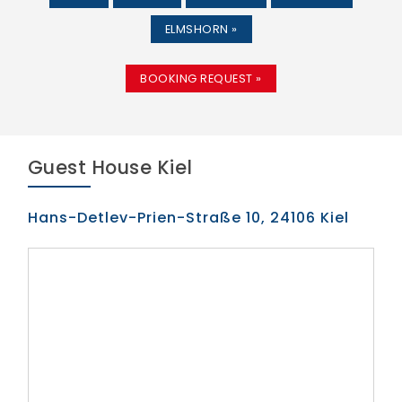
ELMSHORN »
BOOKING REQUEST »
Guest House Kiel
Hans-Detlev-Prien-Straße 10, 24106 Kiel