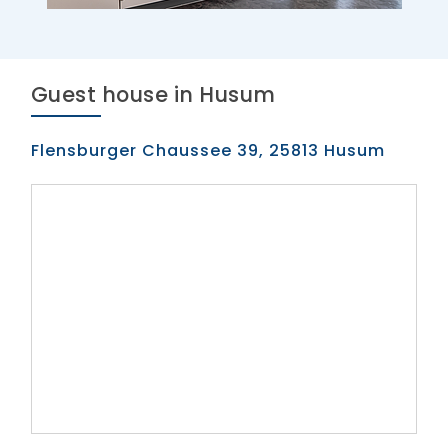
Guest house in Husum
Flensburger Chaussee 39, 25813 Husum