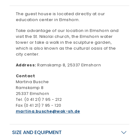
The guest house is located directly at our
education center in Elmshorn.
Take advantage of our location in Elmshorn and
visit the St. Nikolai church, the Elmshorn water
tower or take a walk in the sculpture garden,
which is also known as the cultural oasis of the
city center.
Address:
Ramskamp 8, 25337 Elmshorn
Contact
Martina Busche
Ramskamp 8
25337 Elmshorn
Tel. (0 41 21) 7 95 - 212
Fax (0 41 21) 7 95 - 120
martina.busche
wak-sh.de
SIZE AND EQUIPMENT