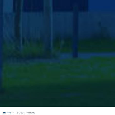
Home
Guest houses