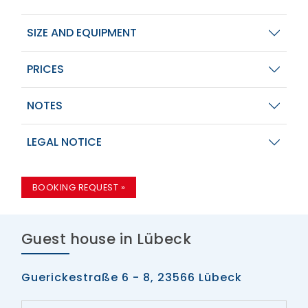
SIZE AND EQUIPMENT
PRICES
NOTES
LEGAL NOTICE
BOOKING REQUEST »
Guest house in Lübeck
Guerickestraße 6 - 8, 23566 Lübeck