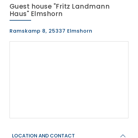
Guest house "Fritz Landmann
Haus" Elmshorn
Ramskamp 8, 25337 Elmshorn
LOCATION AND CONTACT