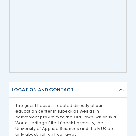
LOCATION AND CONTACT
The guest house is located directly at our
education center in Lübeck as well as in
convenient proximity to the Old Town, which is a
World Heritage Site. Lübeck University, the
University of Applied Sciences and the MUK are
only about half an hour away.