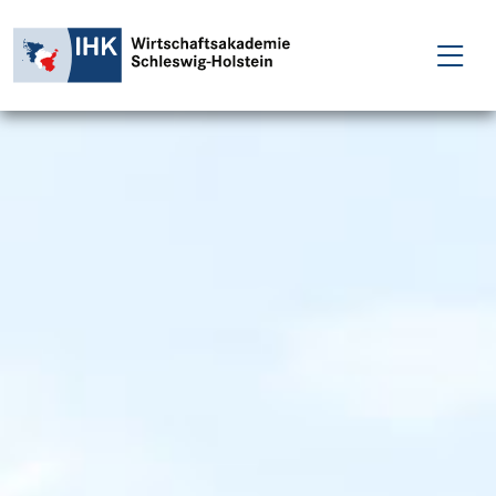
FÜR EINZELPERSONEN
FÜR UNTERNEHMEN
PROJEKTE
WAKADEMIE
NEWS
ÜBER UNS