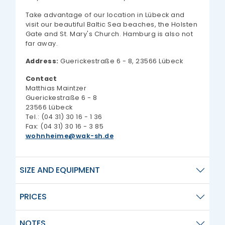
Take advantage of our location in Lübeck and
visit our beautiful Baltic Sea beaches, the Holsten
Gate and St. Mary's Church. Hamburg is also not
far away.
Address:
Guerickestraße 6 - 8, 23566 Lübeck
Contact
Matthias Maintzer
Guerickestraße 6 - 8
23566 Lübeck
Tel.: (04 31) 30 16 - 1 36
Fax: (04 31) 30 16 - 3 85
wohnheime
wak-sh.de
SIZE AND EQUIPMENT
PRICES
NOTES