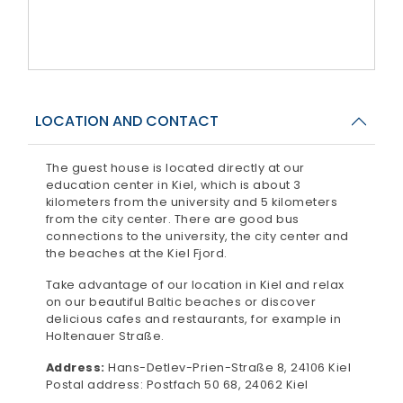
LOCATION AND CONTACT
The guest house is located directly at our
education center in Kiel, which is about 3
kilometers from the university and 5 kilometers
from the city center. There are good bus
connections to the university, the city center and
the beaches at the Kiel Fjord.
Take advantage of our location in Kiel and relax
on our beautiful Baltic beaches or discover
delicious cafes and restaurants, for example in
Holtenauer Straße.
Address:
Hans-Detlev-Prien-Straße 8, 24106 Kiel
Postal address: Postfach 50 68, 24062 Kiel