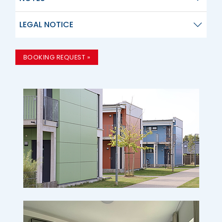
LEGAL NOTICE
BOOKING REQUEST »