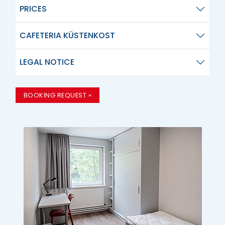
PRICES
CAFETERIA KÜSTENKOST
LEGAL NOTICE
BOOKING REQUEST »