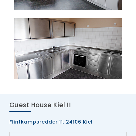
Guest House Kiel II
Flintkampsredder 11, 24106 Kiel