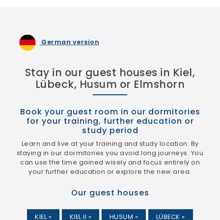
German version
Stay in our guest houses in Kiel,
Lübeck, Husum or Elmshorn
Book your guest room in our dormitories
for your training, further education or
study period
Learn and live at your training and study location: By
staying in our dormitories you avoid long journeys. You
can use the time gained wisely and focus entirely on
your further education or explore the new area.
Our guest houses
KIEL »
KIEL II »
HUSUM »
LÜBECK »