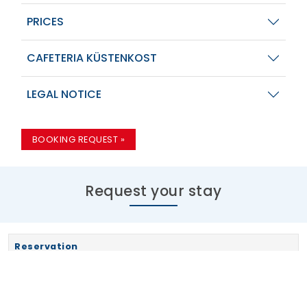
PRICES
CAFETERIA KÜSTENKOST
LEGAL NOTICE
BOOKING REQUEST »
Request your stay