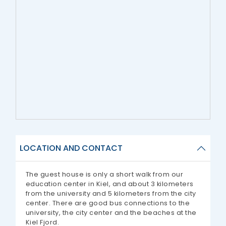
LOCATION AND CONTACT
The guest house is only a short walk from our
education center in Kiel, and about 3 kilometers
from the university and 5 kilometers from the city
center. There are good bus connections to the
university, the city center and the beaches at the
Kiel Fjord.