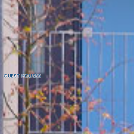
GUEST HOUSES